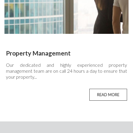
Property Management
Our dedicated and highly experienced property
management team are on call 24 hours a day to ensure that
your property...
READ MORE