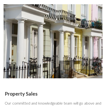
Property Sales
Our committed and knowledgeable team will go above and