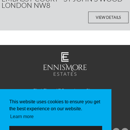
LONDON NW8
VIEW DETAILS
First Floor, 17 Beauchamp Place
Knightsbridge
London SW3 1NQ
This website uses cookies to ensure you get
the best experience on our website.
Telephone: +44 20 3982 2134
Learn more
Email: info@ennismoreestates.com