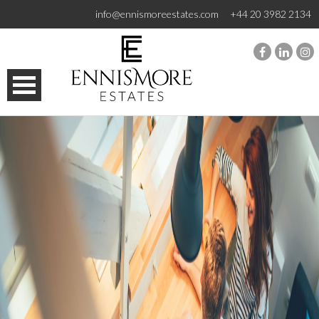
info@ennismoreestates.com
+44 20 3982 2134
HOME
SALES
LETTINGS
MANAGEMENT
SEARCH
CONTACT