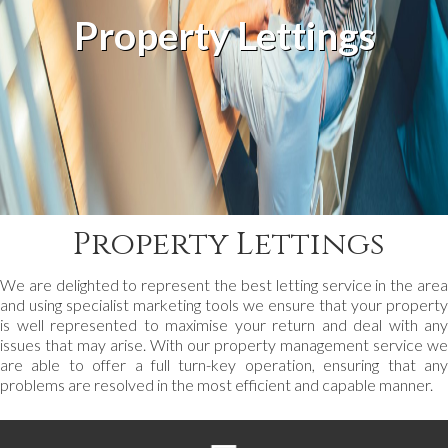
Property Lettings
Property Lettings
We are delighted to represent the best letting service in the area
and using specialist marketing tools we ensure that your property
is well represented to maximise your return and deal with any
issues that may arise. With our property management service we
are able to offer a full turn-key operation, ensuring that any
problems are resolved in the most efficient and capable manner.