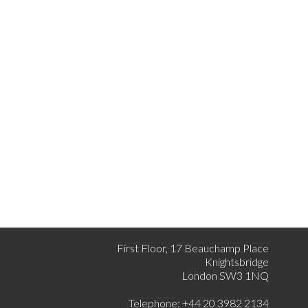
First Floor, 17 Beauchamp Place
Knightsbridge
London SW3 1NQ
Telephone: +44 20 3982 2134