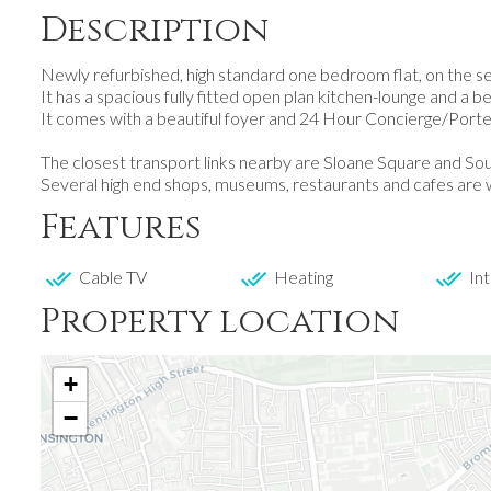
Description
Newly refurbished, high standard one bedroom flat, on the seve
It has a spacious fully fitted open plan kitchen-lounge and a b
It comes with a beautiful foyer and 24 Hour Concierge/Porte
The closest transport links nearby are Sloane Square and S
Several high end shops, museums, restaurants and cafes are w
Features
Cable TV
Heating
Int
Property location
+
−