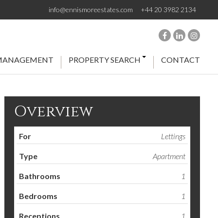
info@ennismoreestates.com
+44 20 3982 2134
 MANAGEMENT
PROPERTY SEARCH
CONTACT
Overview
For
Lettings
Type
Apartment
Bathrooms
1
Bedrooms
1
Receptions
1