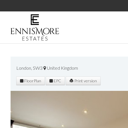
London, SW3
United Kingdom
FloorPlan
EPC
Print version