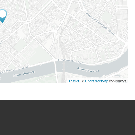
Leaflet
| ©
OpenStreetMap
contributors