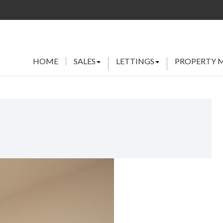
HOME
SALES
LETTINGS
PROPERTY