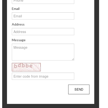
Email
Address
Message
SEND