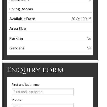
Living Rooms
Available Date
10 Oct 2019
Area Size
Parking
No
Gardens
No
Enquiry form
First and last name
Phone