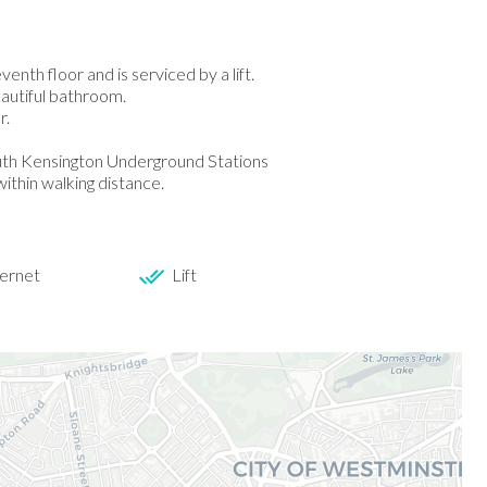
nth floor and is serviced by a lift.
eautiful bathroom.
r.
outh Kensington Underground Stations
ithin walking distance.
ernet
Lift